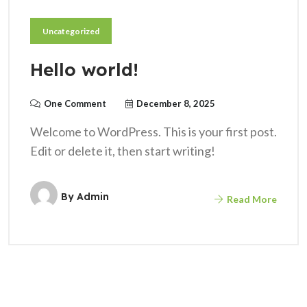
Uncategorized
Hello world!
One Comment
December 8, 2025
Welcome to WordPress. This is your first post.
Edit or delete it, then start writing!
By
Admin
Read More