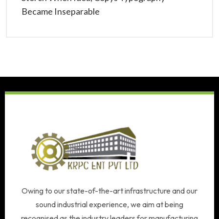
Became Inseparable
Owing to our state-of-the-art infrastructure and our
sound industrial experience, we aim at being
recognised as the industry leaders for manufacturing