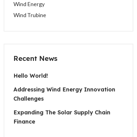
Wind Energy
Wind Trubine
Recent News
Hello World!
Addressing Wind Energy Innovation
Challenges
Expanding The Solar Supply Chain
Finance