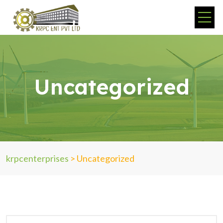
Uncategorized
krpcenterprises
>
Uncategorized