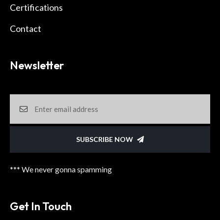
Certifications
Contact
Newsletter
SUBSCRIBE NOW
*** We never gonna spamming
Get In Touch