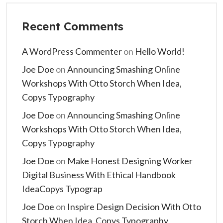
Recent Comments
A WordPress Commenter
on
Hello World!
Joe Doe
on
Announcing Smashing Online
Workshops With Otto Storch When Idea,
Copys Typography
Joe Doe
on
Announcing Smashing Online
Workshops With Otto Storch When Idea,
Copys Typography
Joe Doe
on
Make Honest Designing Worker
Digital Business With Ethical Handbook
IdeaCopys Typograp
Joe Doe
on
Inspire Design Decision With Otto
Storch When Idea, Copys Typography