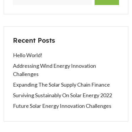
Recent Posts
Hello World!
Addressing Wind Energy Innovation
Challenges
Expanding The Solar Supply Chain Finance
Surviving Sustainably On Solar Energy 2022
Future Solar Energy Innovation Challenges