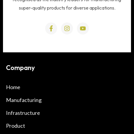
super-quality products for diverse applications.
Company
Home
Manufacturing
Infrastructure
Product