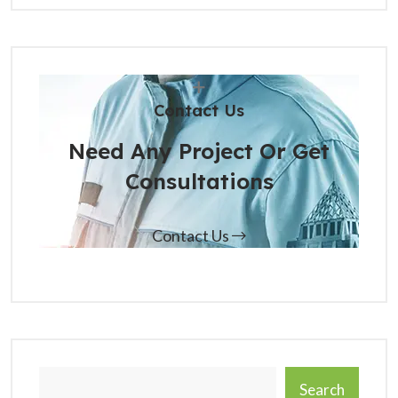
Contact Us
Need Any Project Or Get
Consultations
Contact Us
Search