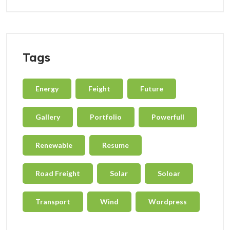
Tags
Energy
Feight
Future
Gallery
Portfolio
Powerfull
Renewable
Resume
Road Freight
Solar
Soloar
Transport
Wind
Wordpress