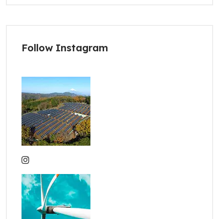
Follow Instagram