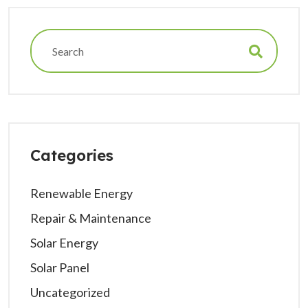
Categories
Renewable Energy
Repair & Maintenance
Solar Energy
Solar Panel
Uncategorized