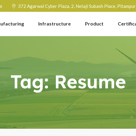
m
372 Agarwal Cyber Plaza, 2, Netaji Subash Place, Pitampu
ufacturing
Infrastructure
Product
Certific
Tag:
Resume