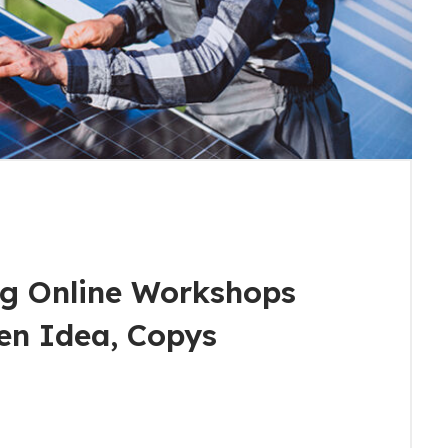
g Online Workshops
en Idea, Copys