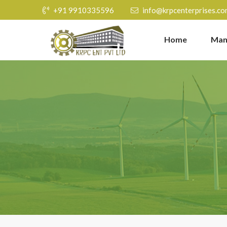
+91 9910335596
info@krpcenterprises.co
Home
Man