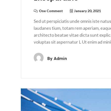
One Comment
January 20, 2021
Sed ut perspiciatis unde omnis iste nat
laudanes tium, totam rem aperiam, eaque i
architecto beatae vitae dicta sunt expl
voluptas sit aspernatur L Ut enim ad mi
By
Admin