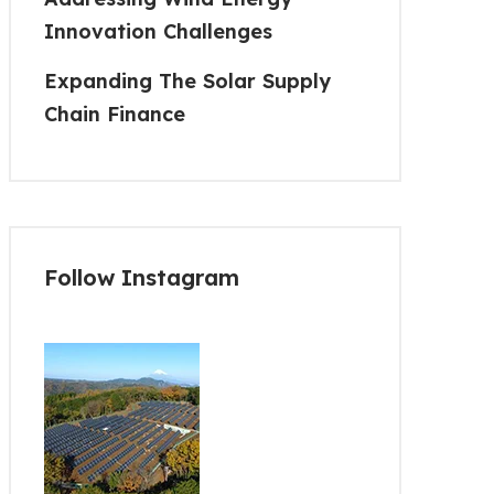
Innovation Challenges
Expanding The Solar Supply
Chain Finance
Follow Instagram