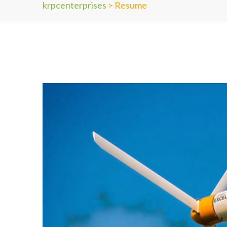
krpcenterprises
>
Resume