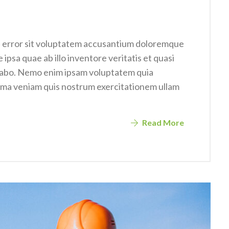
us error sit voluptatem accusantium doloremque
psa quae ab illo inventore veritatis et quasi
icabo. Nemo enim ipsam voluptatem quia
nima veniam quis nostrum exercitationem ullam
Read More