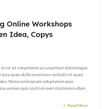
g Online Workshops
en Idea, Copys
us error sit voluptatem accusantium doloremque
psa quae ab illo inventore veritatis et quasi
icabo. Nemo enim ipsam voluptatem quia
nima veniam quis nostrum exercitationem ullam
Read More