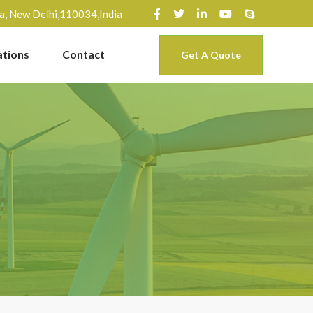
ra, New Delhi,110034,India
ations
Contact
Get A Quote