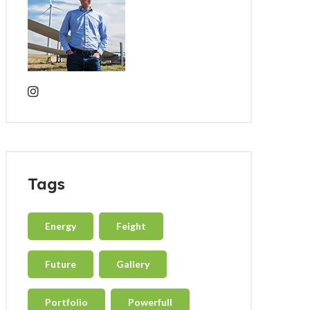
Tags
Energy
Feight
Future
Gallery
Portfolio
Powerfull