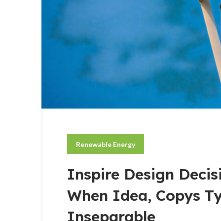
Renewable Energy
Inspire Design Decis
When Idea, Copys T
Inseparable