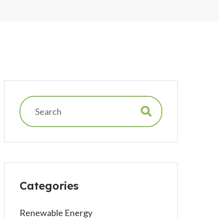
Categories
Renewable Energy