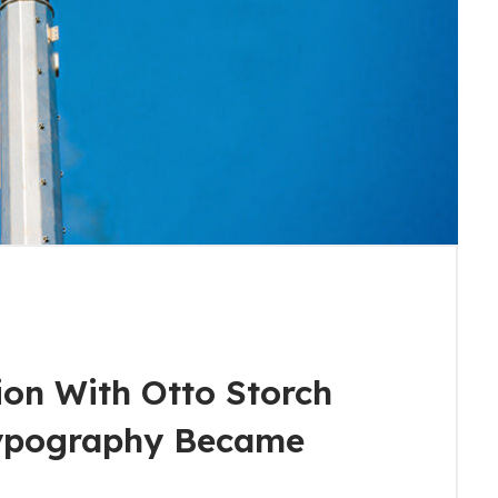
ion With Otto Storch
ypography Became