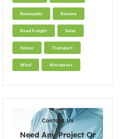
Renewable
Resume
Road Freight
Solar
Soloar
Transport
Wind
Wordpress
Contact Us
Need Any Project Or