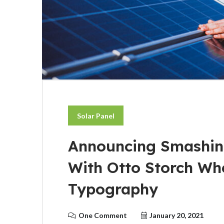
Solar Panel
Announcing Smashin
With Otto Storch Wh
Typography
One Comment
January 20, 2021