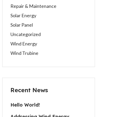
Repair & Maintenance
Solar Energy
Solar Panel
Uncategorized
Wind Energy
Wind Trubine
Recent News
Hello World!
Addressing Wind Energy