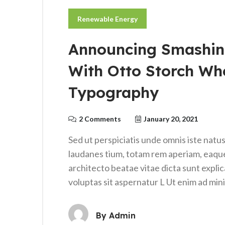
Renewable Energy
Announcing Smashin
With Otto Storch Wh
Typography
2 Comments
January 20, 2021
Sed ut perspiciatis unde omnis iste nat
laudanes tium, totam rem aperiam, eaque i
architecto beatae vitae dicta sunt expl
voluptas sit aspernatur L Ut enim ad mi
By
Admin