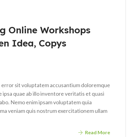
g Online Workshops
en Idea, Copys
us error sit voluptatem accusantium doloremque
psa quae ab illo inventore veritatis et quasi
icabo. Nemo enim ipsam voluptatem quia
nima veniam quis nostrum exercitationem ullam
Read More