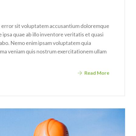
us error sit voluptatem accusantium doloremque
psa quae ab illo inventore veritatis et quasi
icabo. Nemo enim ipsam voluptatem quia
nima veniam quis nostrum exercitationem ullam
Read More