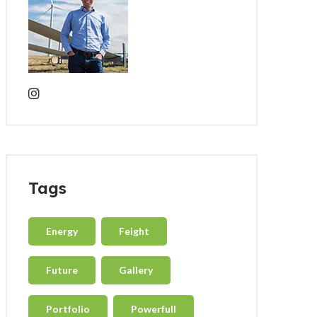
Tags
Energy
Feight
Future
Gallery
Portfolio
Powerfull