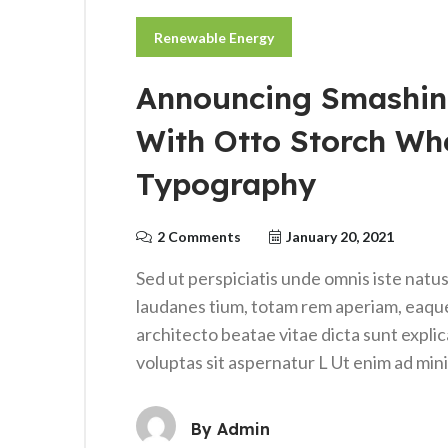
Renewable Energy
Announcing Smashin
With Otto Storch Wh
Typography
2 Comments
January 20, 2021
Sed ut perspiciatis unde omnis iste nat
laudanes tium, totam rem aperiam, eaque i
architecto beatae vitae dicta sunt expl
voluptas sit aspernatur L Ut enim ad mi
By
Admin