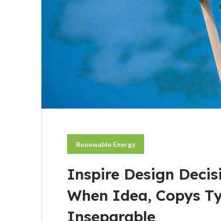
Renewable Energy
Inspire Design Decis
When Idea, Copys T
Inseparable