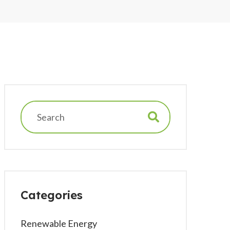
Categories
Renewable Energy