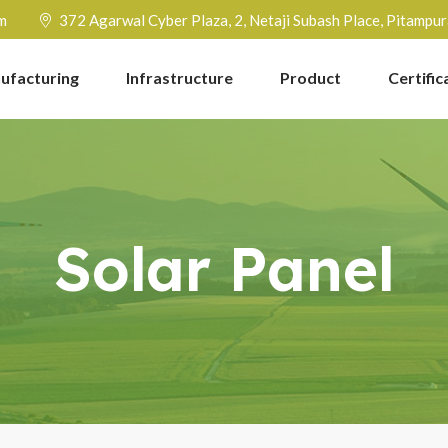
m
372 Agarwal Cyber Plaza, 2, Netaji Subash Place, Pitampu
ufacturing
Infrastructure
Product
Certific
Solar Panel