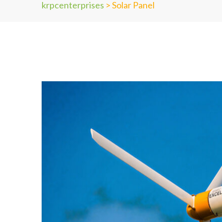
krpcenterprises
>
Solar Panel