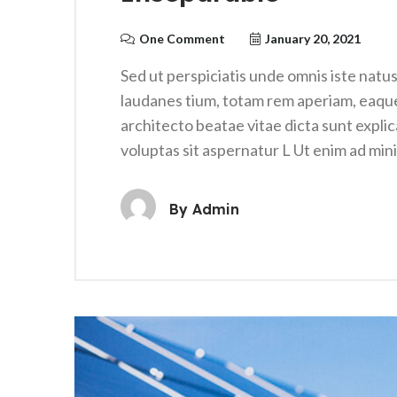
One Comment
January 20, 2021
Sed ut perspiciatis unde omnis iste nat
laudanes tium, totam rem aperiam, eaque i
architecto beatae vitae dicta sunt expl
voluptas sit aspernatur L Ut enim ad mi
By
Admin