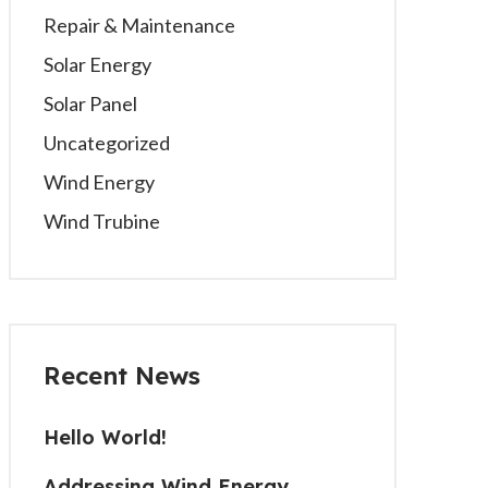
Repair & Maintenance
Solar Energy
Solar Panel
Uncategorized
Wind Energy
Wind Trubine
Recent News
Hello World!
Addressing Wind Energy