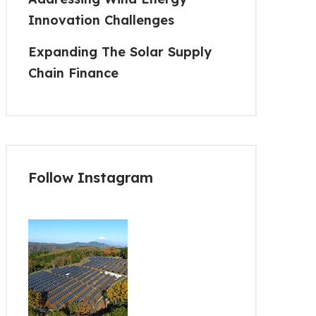
Innovation Challenges
Expanding The Solar Supply
Chain Finance
Follow Instagram