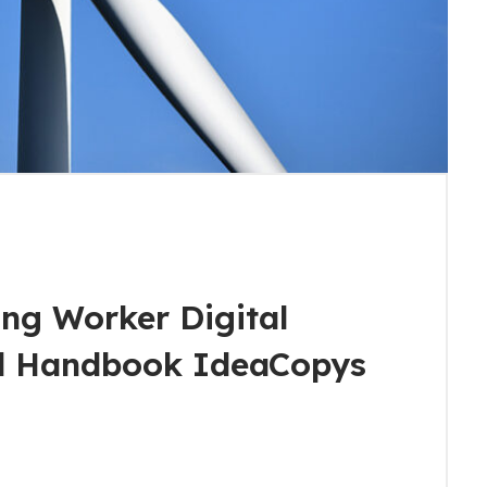
ng Worker Digital
al Handbook IdeaCopys