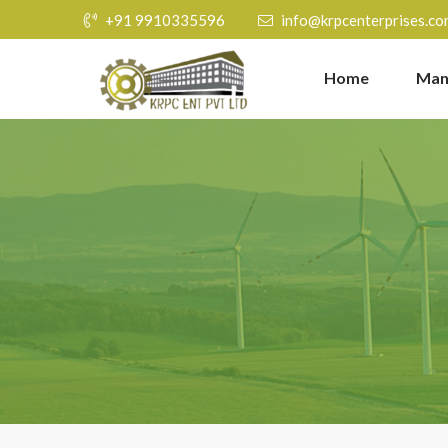
+91 9910335596
info@krpcenterprises.co
Home
Man