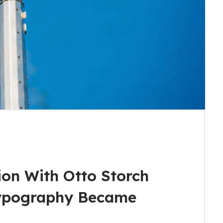
ion With Otto Storch
ypography Became