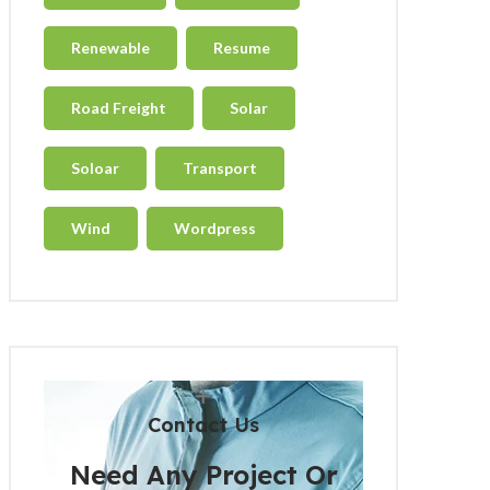
Renewable
Resume
Road Freight
Solar
Soloar
Transport
Wind
Wordpress
Contact Us
Need Any Project Or