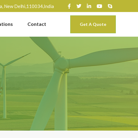
ra, New Delhi,110034,India
ations
Contact
Get A Quote