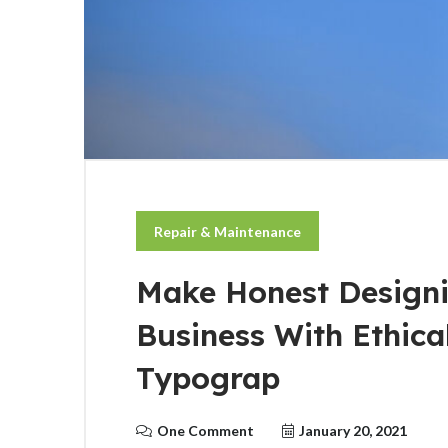
Repair & Maintenance
Make Honest Designi
Business With Ethic
Typograp
One Comment
January 20, 2021