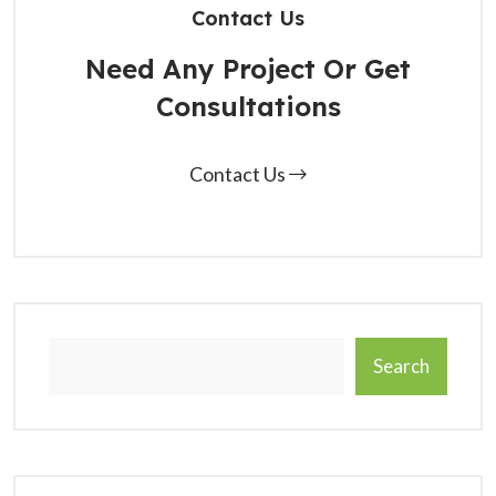
Contact Us
Need Any Project Or Get
Consultations
Contact Us
Search