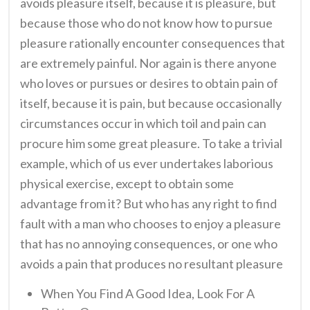
avoids pleasure itself, because it is pleasure, but
because those who do not know how to pursue
pleasure rationally encounter consequences that
are extremely painful. Nor again is there anyone
who loves or pursues or desires to obtain pain of
itself, because it is pain, but because occasionally
circumstances occur in which toil and pain can
procure him some great pleasure. To take a trivial
example, which of us ever undertakes laborious
physical exercise, except to obtain some
advantage from it? But who has any right to find
fault with a man who chooses to enjoy a pleasure
that has no annoying consequences, or one who
avoids a pain that produces no resultant pleasure
When You Find A Good Idea, Look For A