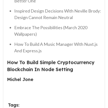
Better One
Inspired Design Decisions With Neville Brody:
Design Cannot Remain Neutral
Embrace The Possibilities (March 2020
Wallpapers)
How To Build A Music Manager With Nuxt.js
And Express.js
How To Build Simple Cryptocurrency
Blockchain In Node Setting
Michel Jone
Tags: