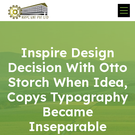
Inspire Design
Decision With Otto
Storch When Idea,
Copys Typography
Became
Inseparable