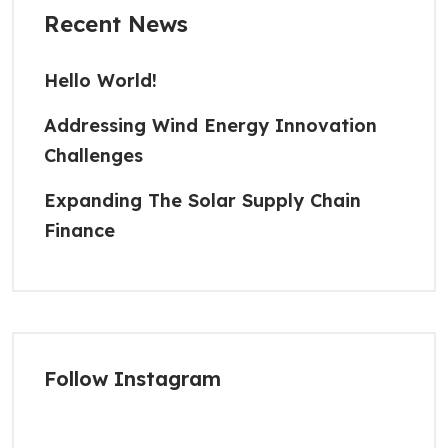
Recent News
Hello World!
Addressing Wind Energy Innovation
Challenges
Expanding The Solar Supply Chain
Finance
Follow Instagram