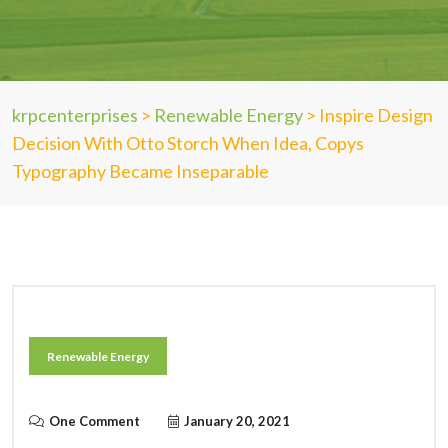
krpcenterprises
>
Renewable Energy
>
Inspire Design
Decision With Otto Storch When Idea, Copys
Typography Became Inseparable
Renewable Energy
One Comment
January 20, 2021