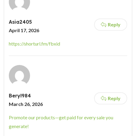
Asia2405
Reply
April 17, 2026
https://shorturl.fm/fbxid
Beryl984
Reply
March 26, 2026
Promote our products—get paid for every sale you
generate!