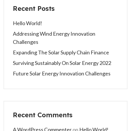
Recent Posts
Hello World!
Addressing Wind Energy Innovation
Challenges
Expanding The Solar Supply Chain Finance
Surviving Sustainably On Solar Energy 2022
Future Solar Energy Innovation Challenges
Recent Comments
A WordPress Commenter
on
Hello World!