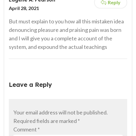
Reply
April 28, 2021
But must explain to you how all this mistaken idea
denouncing pleasure and praising pain was born
and I will give you a complete account of the
system, and expound the actual teachings
Leave a Reply
Your email address will not be published.
Required fields are marked
*
Comment
*