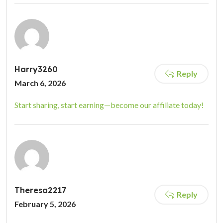
Harry3260
Reply
March 6, 2026
Start sharing, start earning—become our affiliate today!
Theresa2217
Reply
February 5, 2026