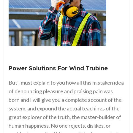
Power Solutions For Wind Trubine
But I must explain to you how all this mistaken idea
of denouncing pleasure and praising pain was
born and I will give you a complete account of the
system, and expound the actual teachings of the
great explorer of the truth, the master-builder of
human happiness. No one rejects, dislikes, or