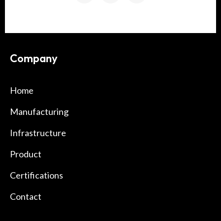
Company
Home
Manufacturing
Infrastructure
Product
Certifications
Contact