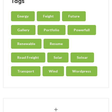
Tags
Energy
Feight
Future
Gallery
Portfolio
Powerfull
Renewable
Resume
Road Freight
Solar
Soloar
Transport
Wind
Wordpress