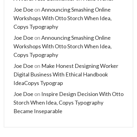
Joe Doe
on
Announcing Smashing Online
Workshops With Otto Storch When Idea,
Copys Typography
Joe Doe
on
Announcing Smashing Online
Workshops With Otto Storch When Idea,
Copys Typography
Joe Doe
on
Make Honest Designing Worker
Digital Business With Ethical Handbook
IdeaCopys Typograp
Joe Doe
on
Inspire Design Decision With Otto
Storch When Idea, Copys Typography
Became Inseparable