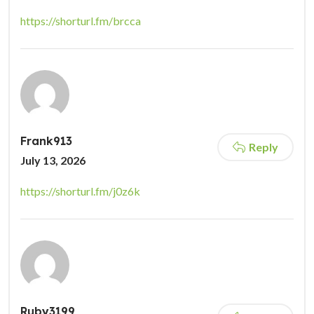
https://shorturl.fm/brcca
Frank913
Reply
July 13, 2026
https://shorturl.fm/j0z6k
Ruby3199