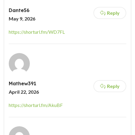
Dante56
Reply
May 9, 2026
https://shorturl.fm/WD7FL
Mathew391
Reply
April 22, 2026
https://shorturl.fm/AkuBF