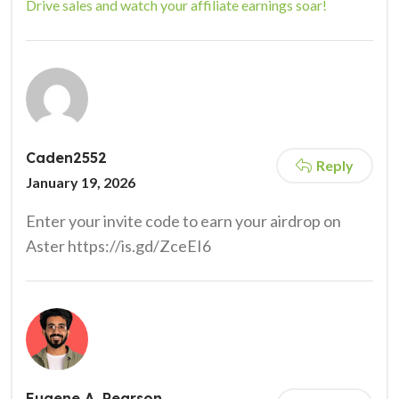
Drive sales and watch your affiliate earnings soar!
Caden2552
Reply
January 19, 2026
Enter your invite code to earn your airdrop on
Aster https://is.gd/ZceEI6
Eugene A. Pearson