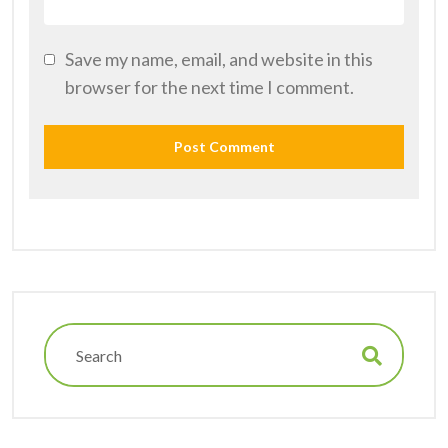
Save my name, email, and website in this
browser for the next time I comment.