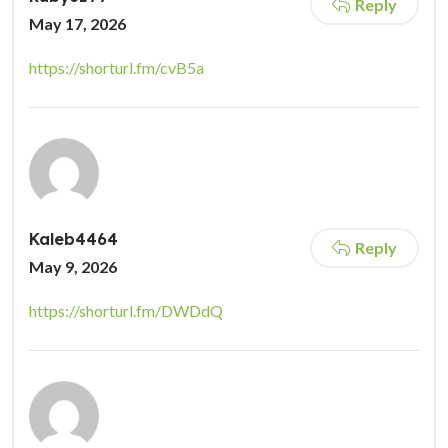
Reply
May 17, 2026
https://shorturl.fm/cvB5a
Kaleb4464
Reply
May 9, 2026
https://shorturl.fm/DWDdQ