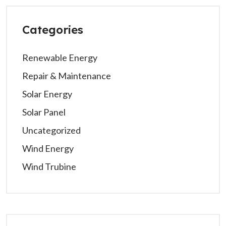
Categories
Renewable Energy
Repair & Maintenance
Solar Energy
Solar Panel
Uncategorized
Wind Energy
Wind Trubine