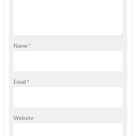
Name
*
Email
*
Website