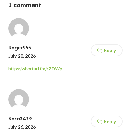
1 comment
Roger955
Reply
July 28, 2026
https://shorturl.fm/rZDWp
Kara2429
Reply
July 26, 2026