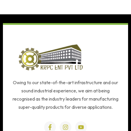
Owing to our state-of-the-art infrastructure and our
sound industrial experience, we aim at being
recognised as the industry leaders for manufacturing
super-quality products for diverse applications.