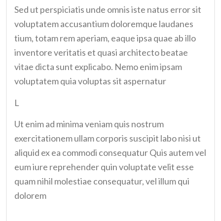
Sed ut perspiciatis unde omnis iste natus error sit
voluptatem accusantium doloremque laudanes
tium, totam rem aperiam, eaque ipsa quae ab illo
inventore veritatis et quasi architecto beatae
vitae dicta sunt explicabo. Nemo enim ipsam
voluptatem quia voluptas sit aspernatur
L
Ut enim ad minima veniam quis nostrum
exercitationem ullam corporis suscipit labo nisi ut
aliquid ex ea commodi consequatur Quis autem vel
eum iure reprehender quin voluptate velit esse
quam nihil molestiae consequatur, vel illum qui
dolorem