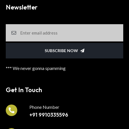
Newsletter
SUBSCRIBE NOW
*** We never gonna spamming
Get In Touch
Phone Number
+91 9910335596