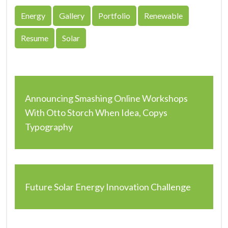
Energy
Gallery
Portfolio
Renewable
Resume
Solar
Announcing Smashing Online Workshops
With Otto Storch When Idea, Copys
Typography
Future Solar Energy Innovation Challenge